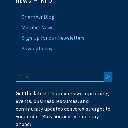
NEWS + INFO
Chamber Blog
Member News
Sign Up for our Newsletters
Privacy Policy
Get the latest Chamber news, upcoming
events, business resources, and
community updates delivered straight to
your inbox. Stay connected and stay
ahead!