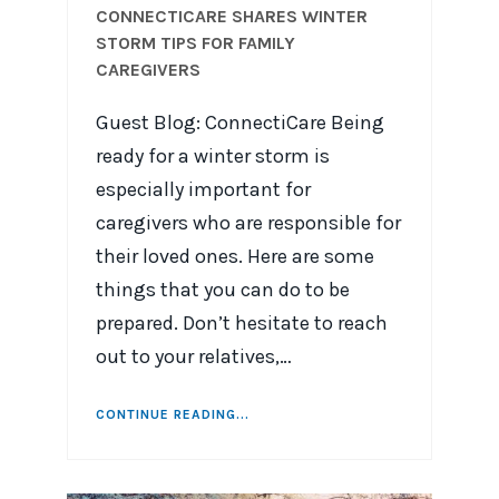
CONNECTICARE SHARES WINTER
STORM TIPS FOR FAMILY
CAREGIVERS
Guest Blog: ConnectiCare Being
ready for a winter storm is
especially important for
caregivers who are responsible for
their loved ones. Here are some
things that you can do to be
prepared. Don’t hesitate to reach
out to your relatives,…
CONTINUE READING...