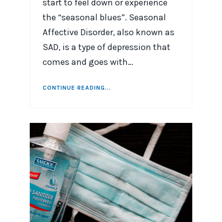
start to feel down or experience
the “seasonal blues”. Seasonal
Affective Disorder, also known as
SAD, is a type of depression that
comes and goes with…
CONTINUE READING...