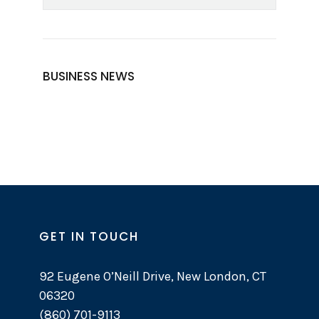
BUSINESS NEWS
GET IN TOUCH
92 Eugene O’Neill Drive, New London, CT
06320
(860) 701-9113