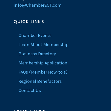
info@ChamberECT.com
QUICK LINKS
Chamber Events
Learn About Membership
Business Directory
Membership Application
FAQs (Member How-to’s)
Regional Benefactors
Contact Us