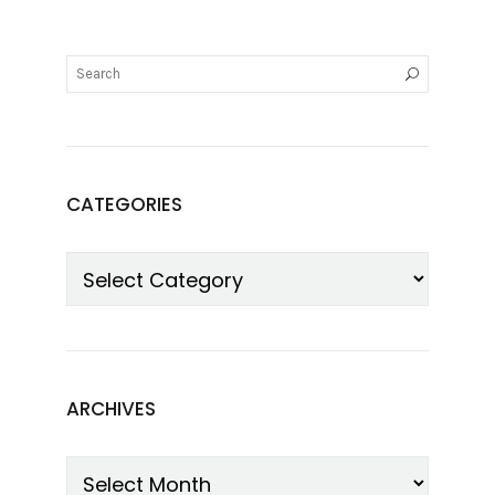
CATEGORIES
ARCHIVES