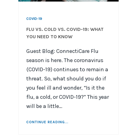
COVID-19
FLU VS. COLD VS. COVID-19: WHAT
YOU NEED TO KNOW
Guest Blog: ConnectiCare Flu
season is here. The coronavirus
(COVID-19) continues to remain a
threat. So, what should you do if
you feel ill and wonder, “Is it the
flu, a cold, or COVID-19?” This year
will be a little…
CONTINUE READING...