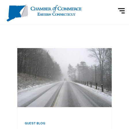
GUEST BLOG