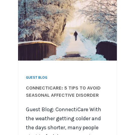
GUEST BLOG
CONNECTICARE: 5 TIPS TO AVOID
SEASONAL AFFECTIVE DISORDER
Guest Blog: ConnectiCare With
the weather getting colder and
the days shorter, many people