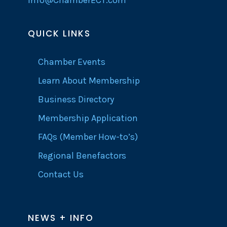
info@ChamberECT.com
QUICK LINKS
Chamber Events
Learn About Membership
Business Directory
Membership Application
FAQs (Member How-to’s)
Regional Benefactors
Contact Us
NEWS + INFO