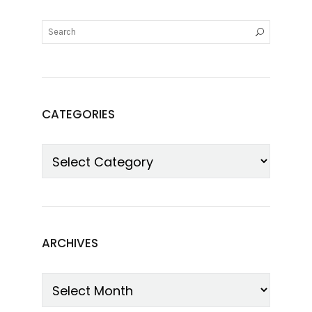
CATEGORIES
ARCHIVES