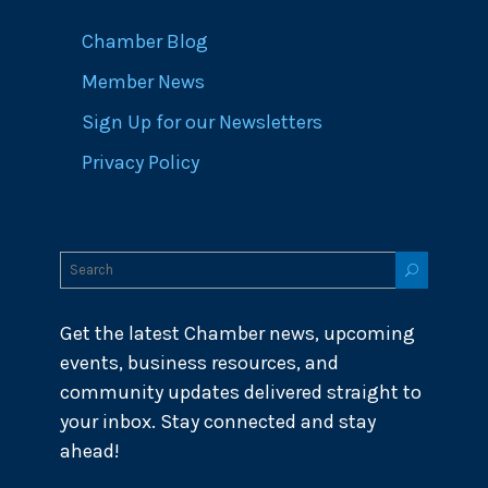
Chamber Blog
Member News
Sign Up for our Newsletters
Privacy Policy
Get the latest Chamber news, upcoming
events, business resources, and
community updates delivered straight to
your inbox. Stay connected and stay
ahead!