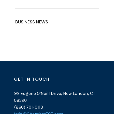
BUSINESS NEWS
GET IN TOUCH
92 Eugene O’Neill Drive, New London, CT
06320
(860) 701-9113