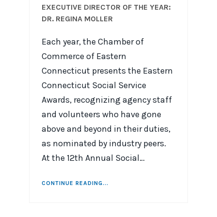
EXECUTIVE DIRECTOR OF THE YEAR:
DR. REGINA MOLLER
Each year, the Chamber of
Commerce of Eastern
Connecticut presents the Eastern
Connecticut Social Service
Awards, recognizing agency staff
and volunteers who have gone
above and beyond in their duties,
as nominated by industry peers.
At the 12th Annual Social…
CONTINUE READING...