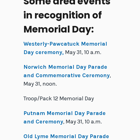
Some area events
in recognition of
Memorial Day:
Westerly-Pawcatuck Memorial
Day ceremony,
May 31, 10 a.m.
Norwich Memorial Day Parade
and Commemorative Ceremony
,
May 31, noon.
Troop/Pack 12 Memorial Day
Putnam Memorial Day Parade
and Ceremony
, May 31, 10 a.m.
Old Lyme Memorial Day Parade