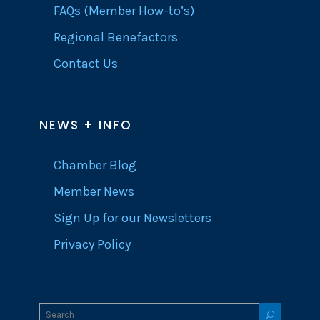
FAQs (Member How-to’s)
Regional Benefactors
Contact Us
NEWS + INFO
Chamber Blog
Member News
Sign Up for our Newsletters
Privacy Policy