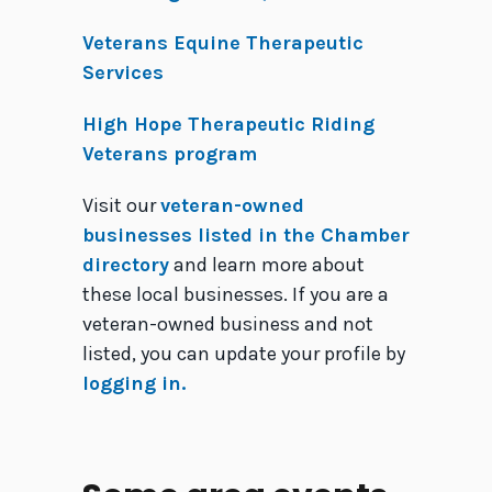
Veterans Equine Therapeutic
Services
High Hope Therapeutic Riding
Veterans program
Visit our
veteran-owned
businesses listed in the Chamber
directory
and learn more about
these local businesses. If you are a
veteran-owned business and not
listed, you can update your profile by
logging in.