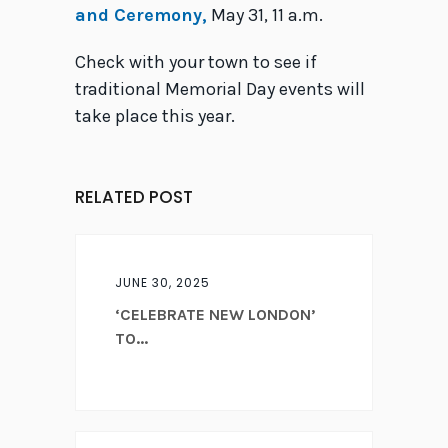
and Ceremony,
May 31, 11 a.m.
Check with your town to see if
traditional Memorial Day events will
take place this year.
RELATED POST
JUNE 30, 2025
‘CELEBRATE NEW LONDON’
TO...