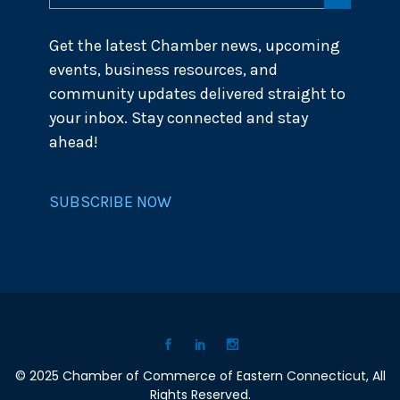
Get the latest Chamber news, upcoming
events, business resources, and
community updates delivered straight to
your inbox. Stay connected and stay
ahead!
SUBSCRIBE NOW
© 2025 Chamber of Commerce of Eastern Connecticut, All
Rights Reserved.