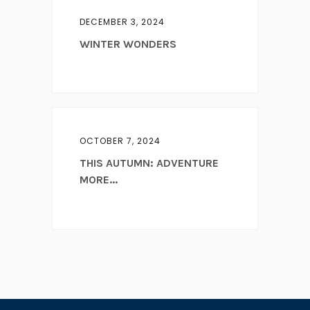
DECEMBER 3, 2024
WINTER WONDERS
OCTOBER 7, 2024
THIS AUTUMN: ADVENTURE
MORE...