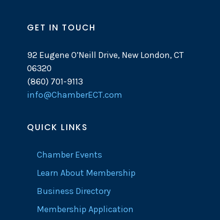
GET IN TOUCH
92 Eugene O’Neill Drive, New London, CT
06320
(860) 701-9113
info@ChamberECT.com
QUICK LINKS
Chamber Events
Learn About Membership
Business Directory
Membership Application