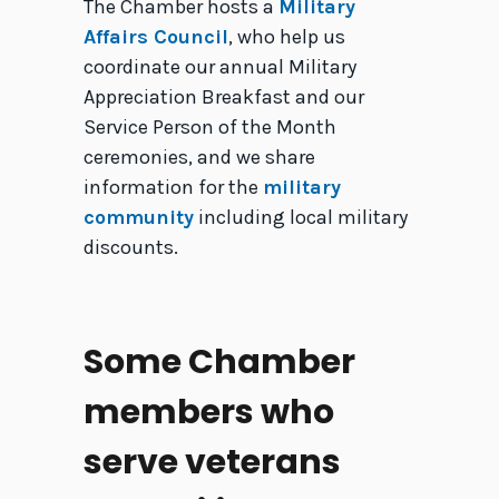
The Chamber hosts a
Military
Affairs Council
, who help us
coordinate our annual Military
Appreciation Breakfast and our
Service Person of the Month
ceremonies, and we share
information for the
military
community
including local military
discounts.
Some Chamber
members who
serve veterans