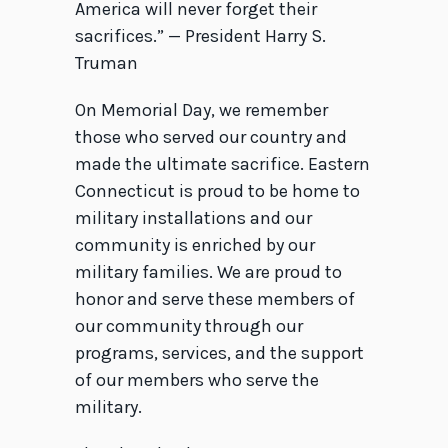
America will never forget their
sacrifices.” — President Harry S.
Truman
On Memorial Day, we remember
those who served our country and
made the ultimate sacrifice. Eastern
Connecticut is proud to be home to
military installations and our
community is enriched by our
military families. We are proud to
honor and serve these members of
our community through our
programs, services, and the support
of our members who serve the
military.