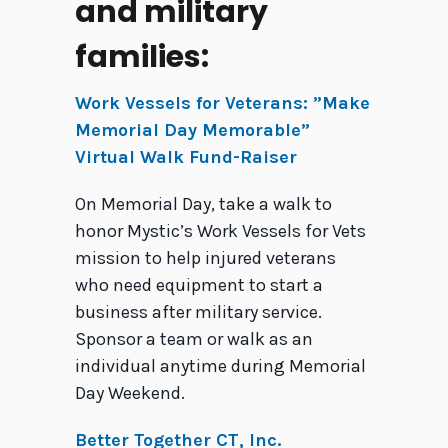
and military
families:
Work Vessels for Veterans: ”Make
Memorial Day Memorable”
Virtual Walk Fund-Raiser
On Memorial Day, take a walk to
honor Mystic’s Work Vessels for Vets
mission to help injured veterans
who need equipment to start a
business after military service.
Sponsor a team or walk as an
individual anytime during Memorial
Day Weekend.
Better Together CT, Inc.