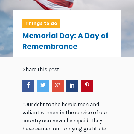
Things to do
Memorial Day: A Day of
Remembrance
Share this post
“Our debt to the heroic men and
valiant women in the service of our
country can never be repaid. They
have earned our undying gratitude.