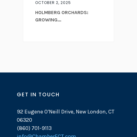
OCTOBER 2, 2025
HOLMBERG ORCHARDS:
GROWING...
GET IN TOUCH
92 Eugene O’Neill Drive, New London, CT
06320
(860) 701-9113
info@ChamberECT.com