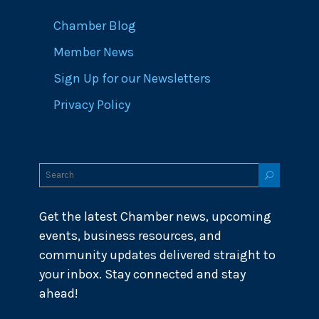
Chamber Blog
Member News
Sign Up for our Newsletters
Privacy Policy
Get the latest Chamber news, upcoming
events, business resources, and
community updates delivered straight to
your inbox. Stay connected and stay
ahead!