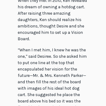
When they met in 2010, Ken revealed
his dream of owning a hotdog cart.
After raising three amazing
daughters, Ken should realize his
ambitions, thought Desire and she
encouraged him to set up a Vision
Board.
“When I met him, I knew he was the
one,” said Desiree. So she asked him
to put one line at the top that
encapsulated her vision for the
future—Mr. & Mrs. Kenneth Parker—
and then fill the rest of the board
with images of his ideal hot dog
cart. She suggested he place the
board above his bed so it was the