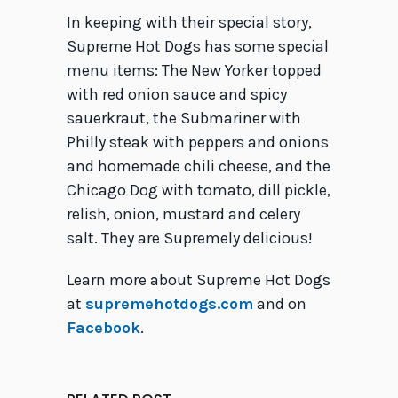
In keeping with their special story,
Supreme Hot Dogs has some special
menu items: The New Yorker topped
with red onion sauce and spicy
sauerkraut, the Submariner with
Philly steak with peppers and onions
and homemade chili cheese, and the
Chicago Dog with tomato, dill pickle,
relish, onion, mustard and celery
salt. They are Supremely delicious!
Learn more about Supreme Hot Dogs
at
supremehotdogs.com
and on
Facebook
.