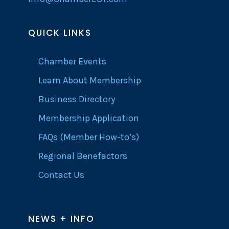
QUICK LINKS
Chamber Events
Learn About Membership
Business Directory
Membership Application
FAQs (Member How-to’s)
Regional Benefactors
Contact Us
NEWS + INFO