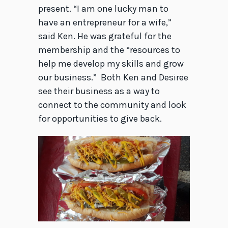
present. “I am one lucky man to
have an entrepreneur for a wife,”
said Ken. He was grateful for the
membership and the “resources to
help me develop my skills and grow
our business.” Both Ken and Desiree
see their business as a way to
connect to the community and look
for opportunities to give back.