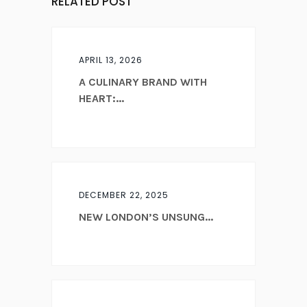
RELATED POST
APRIL 13, 2026
A CULINARY BRAND WITH
HEART:...
DECEMBER 22, 2025
NEW LONDON’S UNSUNG...