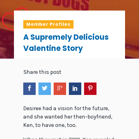
Member Profiles
A Supremely Delicious
Valentine Story
Share this post
Desiree had a vision for the future,
and she wanted her then-boyfriend,
Ken, to have one, too.