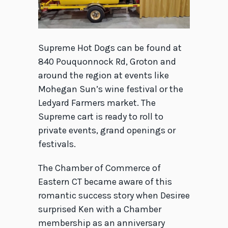
Supreme Hot Dogs can be found at
840 Pouquonnock Rd, Groton and
around the region at events like
Mohegan Sun’s wine festival or the
Ledyard Farmers market. The
Supreme cart is ready to roll to
private events, grand openings or
festivals.
The Chamber of Commerce of
Eastern CT became aware of this
romantic success story when Desiree
surprised Ken with a Chamber
membership as an anniversary