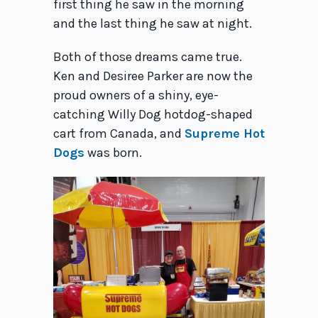
first thing he saw in the morning
and the last thing he saw at night.
Both of those dreams came true.
Ken and Desiree Parker are now the
proud owners of a shiny, eye-
catching Willy Dog hotdog-shaped
cart from Canada, and
Supreme Hot
Dogs
was born.