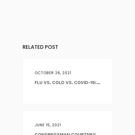
RELATED POST
OCTOBER 26, 2021
FLU VS. COLD VS. COVID-19:...
JUNE 15, 2021
CONGRESSMAN COURTNEY