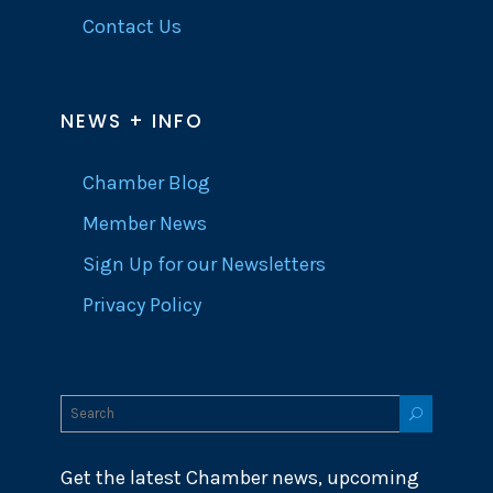
Contact Us
NEWS + INFO
Chamber Blog
Member News
Sign Up for our Newsletters
Privacy Policy
Get the latest Chamber news, upcoming