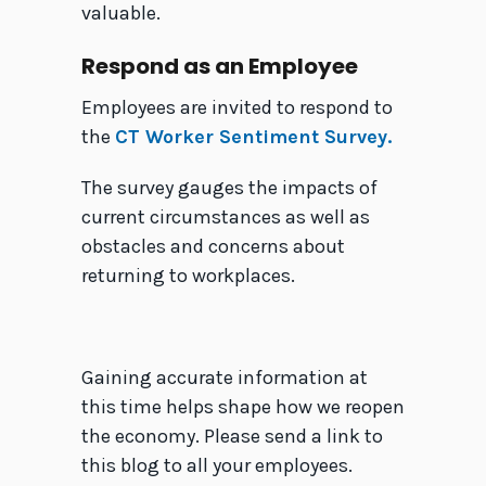
valuable.
Respond as an Employee
Employees are invited to respond to
the
CT Worker Sentiment Survey.
The survey gauges the impacts of
current circumstances as well as
obstacles and concerns about
returning to workplaces.
Gaining accurate information at
this time helps shape how we reopen
the economy. Please send a link to
this blog to all your employees.