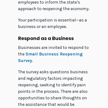
employees to inform the state’s
approach to reopening the economy.
Your participation is essential—as a
business or an employee.
Respond as a Business
Businesses are invited to respond to
the
Small Business Reopening
Survey
.
The survey asks questions business
and regulatory factors impacting
reopening, seeking to identify pain
points in the process. There are also
opportunities to share thoughts on
the assistance that would be