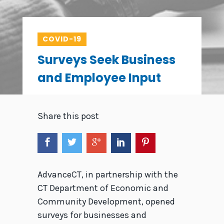
COVID-19
Surveys Seek Business
and Employee Input
Share this post
AdvanceCT, in partnership with the
CT Department of Economic and
Community Development, opened
surveys for businesses and