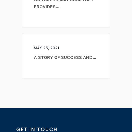
PROVIDES...
MAY 25, 2021
A STORY OF SUCCESS AND...
GET IN TOUCH