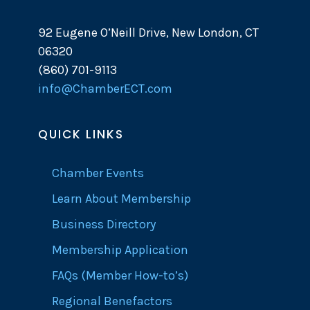
92 Eugene O’Neill Drive, New London, CT
06320
(860) 701-9113
info@ChamberECT.com
QUICK LINKS
Chamber Events
Learn About Membership
Business Directory
Membership Application
FAQs (Member How-to’s)
Regional Benefactors