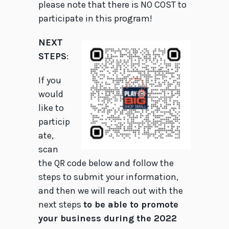
please note that there is NO COST to
participate in this program!
NEXT
STEPS
:
If you
would
like to
particip
ate,
scan
the QR code below and follow the
steps to submit your information,
and then we will reach out with the
next steps
to be able to promote
your business during the 2022