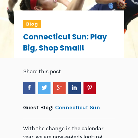
Blog
Connecticut Sun: Play
Big, Shop Small!
Share this post
Guest Blog:
Connecticut Sun
With the change in the calendar
year, we are now eagerly looking