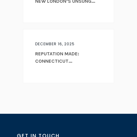
NEW LONDON’S UNSUNG...
DECEMBER 16, 2025
REPUTATION MADE:
CONNECTICUT...
GET IN TOUCH