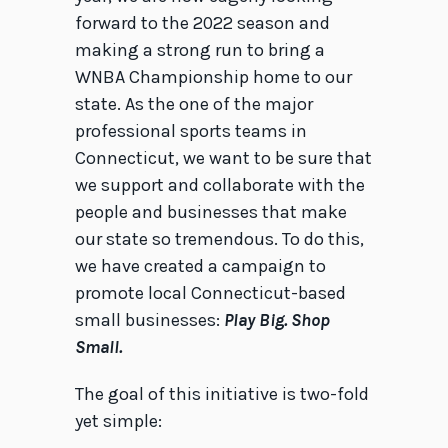
forward to the 2022 season and
making a strong run to bring a
WNBA Championship home to our
state. As the one of the major
professional sports teams in
Connecticut, we want to be sure that
we support and collaborate with the
people and businesses that make
our state so tremendous. To do this,
we have created a campaign to
promote local Connecticut-based
small businesses:
Play Big. Shop
Small.
The goal of this initiative is two-fold
yet simple: