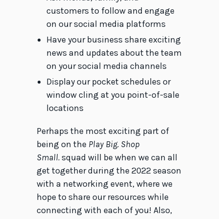
customers to follow and engage
on our social media platforms
Have your business share exciting
news and updates about the team
on your social media channels
Display our pocket schedules or
window cling at you point-of-sale
locations
Perhaps the most exciting part of
being on the
Play Big. Shop
Small.
squad will be when we can all
get together during the 2022 season
with a networking event, where we
hope to share our resources while
connecting with each of you! Also,