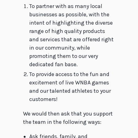
To partner with as many local
businesses as possible, with the
intent of highlighting the diverse
range of high quality products
and services that are offered right
in our community, while
promoting them to our very
dedicated fan base.
To provide access to the fun and
excitement of live WNBA games
and our talented athletes to your
customers!
We would then ask that you support
the team in the following ways:
Ask friends, family, and