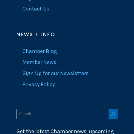
Contact Us
NEWS + INFO
Chamber Blog
Member News
Sign Up for our Newsletters
Privacy Policy
Get the latest Chamber news, upcoming