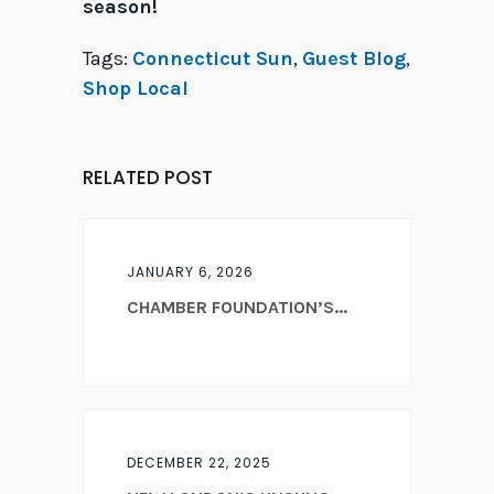
season!
Tags:
Connecticut Sun
,
Guest Blog
,
Shop Local
RELATED POST
JANUARY 6, 2026
CHAMBER FOUNDATION’S...
DECEMBER 22, 2025