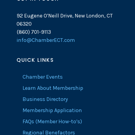
92 Eugene O’Neill Drive, New London, CT
06320
(860) 701-9113
info@ChamberECT.com
QUICK LINKS
Chamber Events
Learn About Membership
Business Directory
Membership Application
FAQs (Member How-to’s)
Regional Benefactors